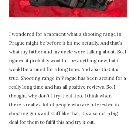
I wondered for a moment what a shooting range in
Prague might be before it hit me actually. And that`s
what my father and my uncle were talking about. So, I
figured it probably wouldn`t be anything new, but it
would be around for a long time. And also, that it`s
true. Shooting range in Prague has been around for a
really long time and has all positive reviews. So, I
thought, why don`t I try it out, too. I think when
there`s really a lot of people who are interested in
shooting guns and stuff like that, it`s also not a big
deal for them to fulfil this and try it out.