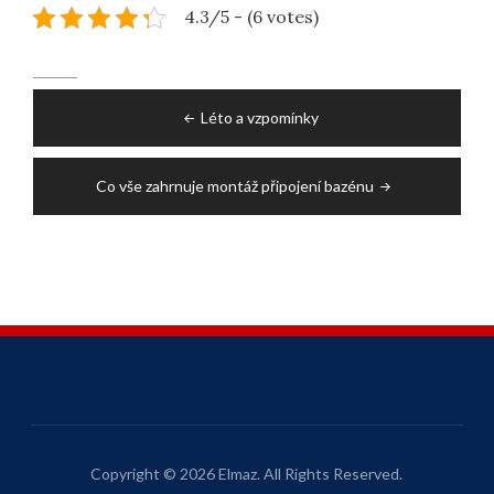
4.3/5 - (6 votes)
Post
Léto a vzpomínky
navigation
Co vše zahrnuje montáž připojení bazénu
Copyright © 2026 Elmaz. All Rights Reserved.