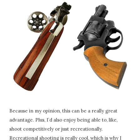
Because in my opinion, this can be a really great
advantage. Plus, I`d also enjoy being able to, like,
shoot competitively or just recreationally.
Recreational shooting is really cool, which is why I