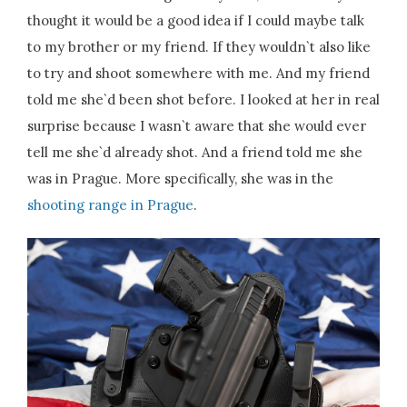
thought it would be a good idea if I could maybe talk
to my brother or my friend. If they wouldn`t also like
to try and shoot somewhere with me. And my friend
told me she`d been shot before. I looked at her in real
surprise because I wasn`t aware that she would ever
tell me she`d already shot. And a friend told me she
was in Prague. More specifically, she was in the
shooting range in Prague
.