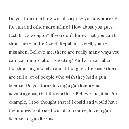
Do you think nothing would surprise you anymore? As
for fun and other adrenaline? How about you guys’
test-fire a weapon? If you don`t know that you can`t
shoot here in the Czech Republic as well, you`re
mistaken. Believe me, there are really many ways you
can learn more about shooting. And all in all, about
the shooting, and also about the guns. Because there
are still a lot of people who wish they had a gun
license. Do you think having a gun license is
advantageous, that it`s worth it? Believe me, it is. For
example, I, too, thought that if I could and would have
the money to do so, I would, of course, have a gun
license, or gun license.